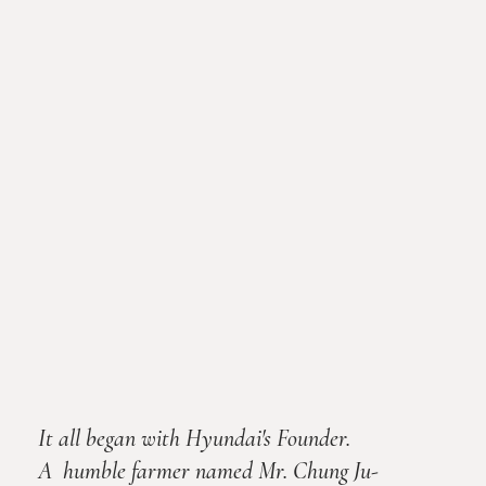
It all began with Hyundai's Founder.
A humble farmer named Mr. Chung Ju-