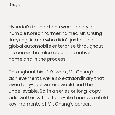
Yung.
Hyundai's foundations were laid by a
humble Korean farmer named Mr. Chung
Ju-yung. A man who didn’t just build a
global automobile enterprise throughout
his career, but also rebuilt his native
homeland in the process.
Throughout his life's work, Mr. Chung’s
achievements were so extraordinary that
even fairy-tale writers would find them
unbelievable. So, in a series of long-copy
ads, written with a fable-like tone, we retold
key moments of Mr. Chung’s career.