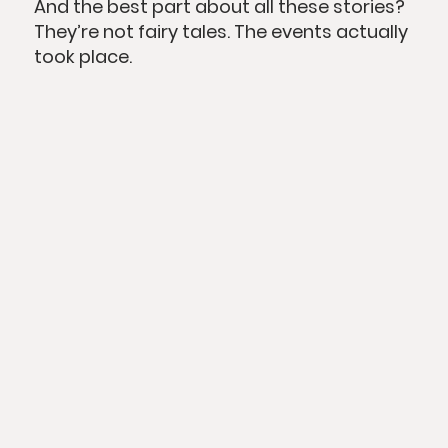
And the best part about all these stories?
They’re not fairy tales. The events actually
took place.