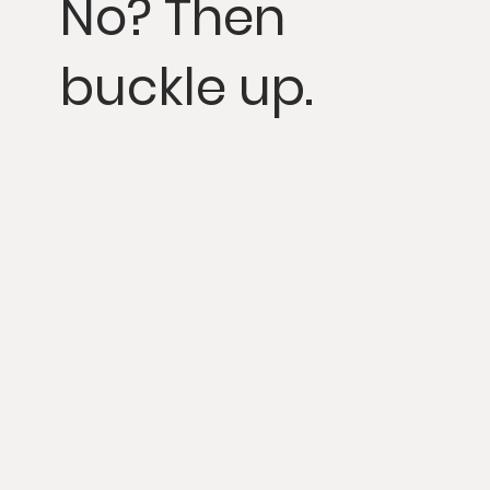
No? Then
buckle up.