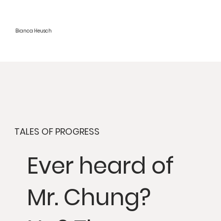
Bianca Heusch
TALES OF PROGRESS
Ever heard of
Mr. Chung?