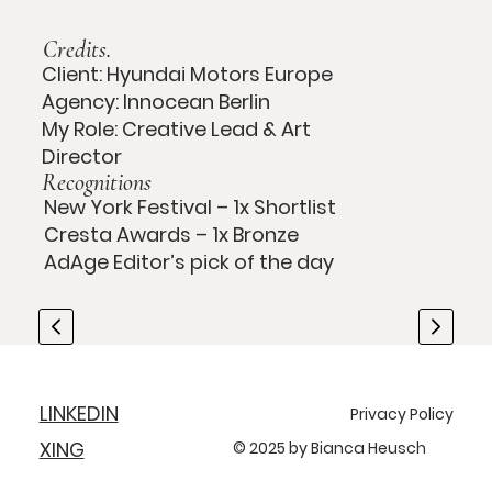
Credits.
Client: Hyundai Motors Europe
Agency: Innocean Berlin
My Role: Creative Lead & Art
Director
Recognitions
New York Festival – 1x Shortlist
Cresta Awards – 1x Bronze
AdAge Editor’s pick of the day
LINKEDIN
Privacy Policy
XING
© 2025 by Bianca Heusch